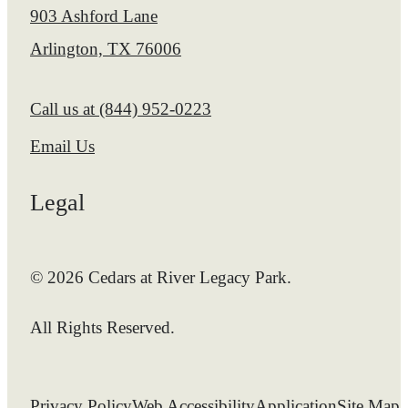
903 Ashford Lane
Arlington, TX 76006
Call us at
(844) 952-0223
Email Us
Legal
© 2026 Cedars at River Legacy Park.
All Rights Reserved.
Privacy Policy
Web Accessibility
Application
Site Map