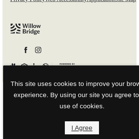
This site uses cookies to improve your bro
experience. By using our site you agree to
use of cookies.
I Agree