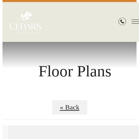
Floor Plans
« Back