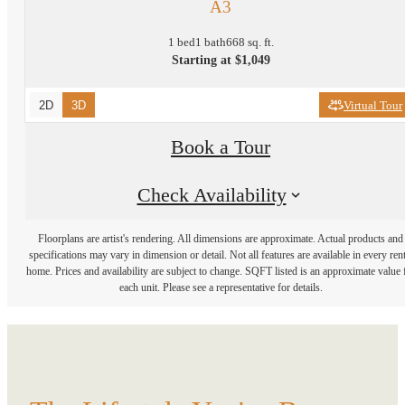
A3
1 bed
1 bath
668 sq. ft.
Starting at $1,049
2D
3D
Virtual Tour
Book a Tour
Check Availability
Floorplans are artist's rendering. All dimensions are approximate. Actual products and
specifications may vary in dimension or detail. Not all features are available in every rent
home. Prices and availability are subject to change. SQFT listed is an approximate value 
each unit. Please see a representative for details.