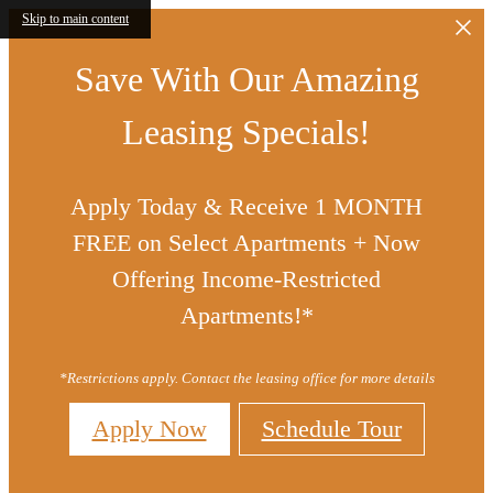
Skip to main content
Save With Our Amazing
Leasing Specials!
Apply Today & Receive 1 MONTH
FREE on Select Apartments + Now
Offering Income-Restricted
Apartments!*
*Restrictions apply. Contact the leasing office for more details
Apply Now
Schedule Tour