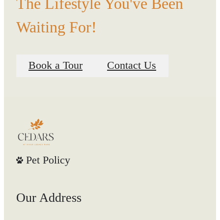
The Lifestyle You've Been
Waiting For!
Book a Tour
Contact Us
Pet Policy
Our Address